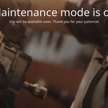
aintenance mode is 
Site will be available soon. Thank you for your patience!